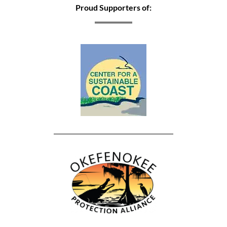
Proud Supporters of: