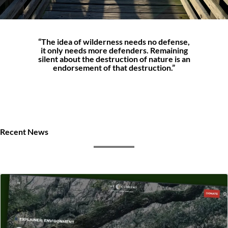
“The idea of wilderness needs no defense,
it only needs more defenders. Remaining
silent about the destruction of nature is an
endorsement of that destruction.”
Recent News