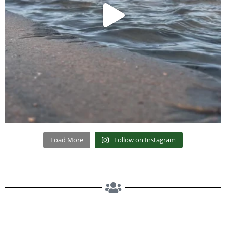
Load More
Follow on Instagram