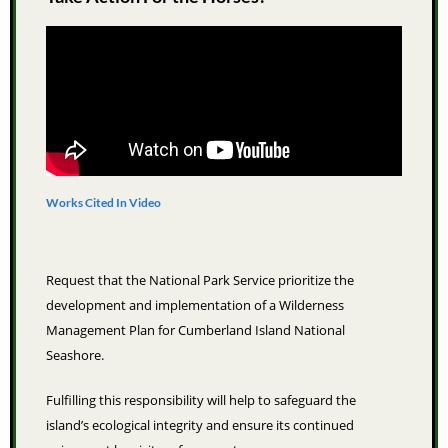
Works Cited In Video
Request that the National Park Service prioritize the
development and implementation of a Wilderness
Management Plan for Cumberland Island National
Seashore.
Fulfilling this responsibility will help to safeguard the
island’s ecological integrity and ensure its continued