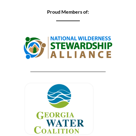
Proud Members of: