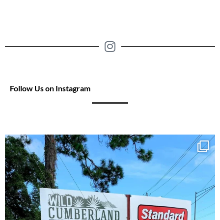
Follow Us on Instagram