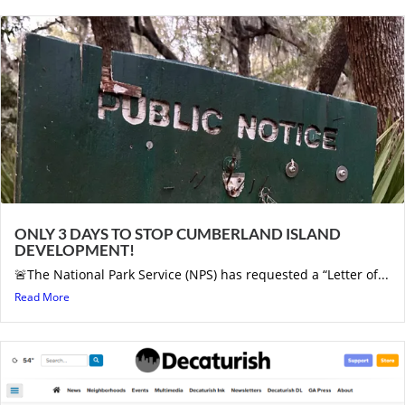
ONLY 3 DAYS TO STOP CUMBERLAND ISLAND
DEVELOPMENT!
🚨The National Park Service (NPS) has requested a “Letter of...
Read More