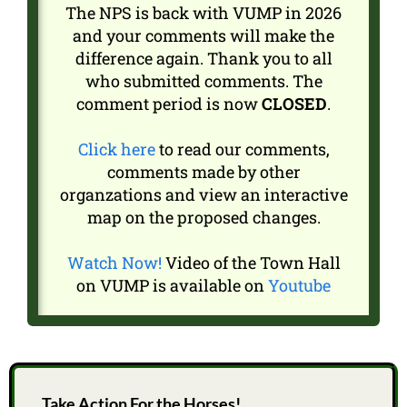
The NPS is back with VUMP in 2026
and your comments will make the
difference again. Thank you to all
who submitted comments. The
comment period is now
CLOSED
.
Click here
to read our comments,
comments made by other
organzations and view an interactive
map on the proposed changes.
Watch Now!
Video of the Town Hall
on VUMP is available on
Youtube
Take Action For the Horses!