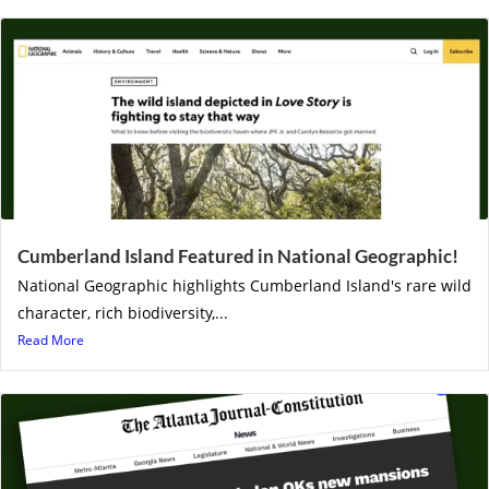
Cumberland Island Featured in National Geographic!
National Geographic highlights Cumberland Island's rare wild
character, rich biodiversity,...
Read More