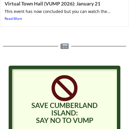
Virtual Town Hall (VUMP 2026): January 21
This event has now concluded but you can watch the...
Read More
SAVE CUMBERLAND
ISLAND:
SAY NO TO VUMP