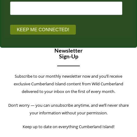
Newsletter
Sign-Up
Subscribe to our monthly newsletter now and you’ll receive
exclusive Cumberland Island content from Wild Cumberland
delivered to your inbox on the first of every month.
Don’t worry — you can unsubscribe anytime, and we’ll never share
your information without your permission.
Keep up to date on everything Cumberland Island!