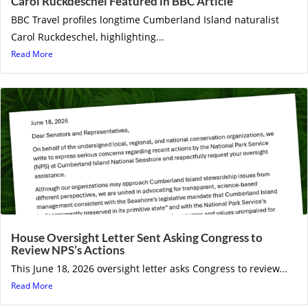
Carol Ruckdeschel Featured in BBC Article
BBC Travel profiles longtime Cumberland Island naturalist
Carol Ruckdeschel, highlighting...
Read More
House Oversight Letter Sent Asking Congress to
Review NPS’s Actions
This June 18, 2026 oversight letter asks Congress to review...
Read More