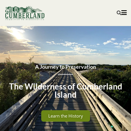
A Journey to Preservation
The Wilderness of Cumberland
Island
Learn the History