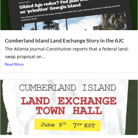
Cumberland Island Land Exchange Story in the AJC
The Atlanta Journal-Constitution reports that a federal land-
swap proposal on...
Read More