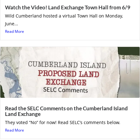
Watch the Video! Land Exchange Town Hall from 6/9
Wild Cumberland hosted a virtual Town Hall on Monday,
June...
Read More
Read the SELC Comments on the Cumberland Island
Land Exchange
They voted “No” for now! Read SELC’s comments below.
Read More