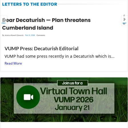
VUMP Press: Decaturish Editorial
VUMP had some press recently in a Decaturish which is...
Read More