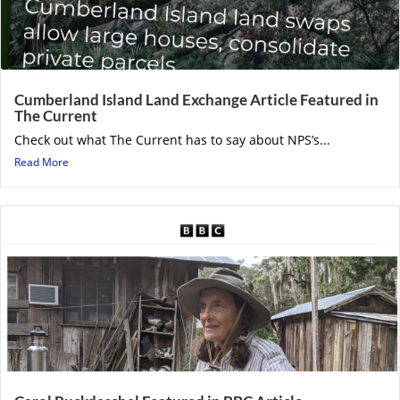
Cumberland Island Land Exchange Article Featured in
The Current
Check out what The Current has to say about NPS’s...
Read More