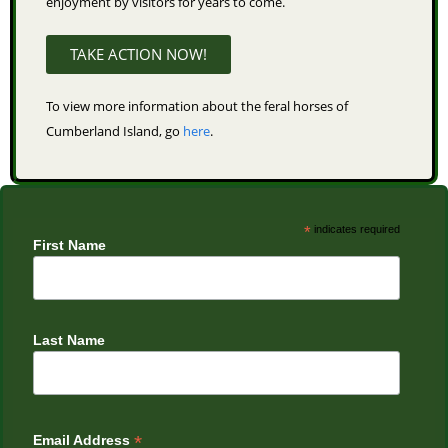
enjoyment by visitors for years to come.
TAKE ACTION NOW!
To view more information about the feral horses of
Cumberland Island, go
here
.
*
indicates required
First Name
Last Name
*
Email Address