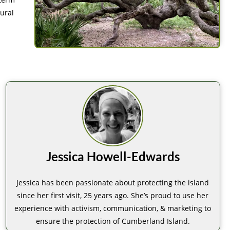
ural
Jessica Howell-Edwards
Jessica has been passionate about protecting the island
since her first visit, 25 years ago. She’s proud to use her
experience with activism, communication, & marketing to
ensure the protection of Cumberland Island.