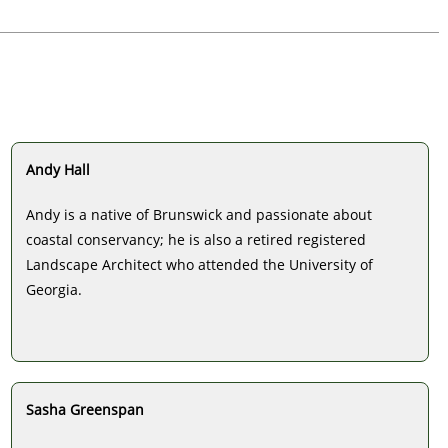
Andy Hall
Andy is a native of Brunswick and passionate about
coastal conservancy; he is also a retired registered
Landscape Architect who attended the University of
Georgia.
Sasha Greenspan