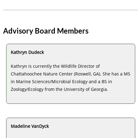
Advisory Board Members
Kathryn Dudeck
Kathryn is currently the Wildlife Director of
Chattahoochee Nature Center (Roswell, GA). She has a MS
in Marine Sciences/Microbial Ecology and a BS in
Zoology/Ecology from the University of Georgia.
Madeline VanDyck