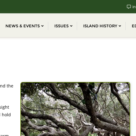
in
NEWS & EVENTS
ISSUES
ISLAND HISTORY
E
and the
sight
d hold
-term