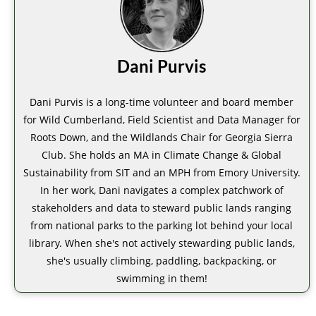
Dani Purvis
Dani Purvis is a long-time volunteer and board member
for Wild Cumberland, Field Scientist and Data Manager for
Roots Down, and the Wildlands Chair for Georgia Sierra
Club. She holds an MA in Climate Change & Global
Sustainability from SIT and an MPH from Emory University.
In her work, Dani navigates a complex patchwork of
stakeholders and data to steward public lands ranging
from national parks to the parking lot behind your local
library. When she's not actively stewarding public lands,
she's usually climbing, paddling, backpacking, or
swimming in them!