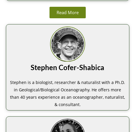
Read More
Stephen Cofer-Shabica
Stephen is a biologist, researcher & naturalist with a Ph.D.
in Geological/Biological Oceanography. He offers more
than 40 years experience as an oceanographer, naturalist,
& consultant.