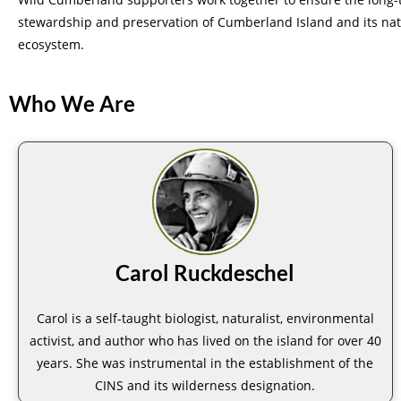
stewardship and preservation of Cumberland Island and its nat
ecosystem.
Who We Are
Carol Ruckdeschel
Carol is a self-taught biologist, naturalist, environmental
activist, and author who has lived on the island for over 40
years. She was instrumental in the establishment of the
CINS and its wilderness designation.