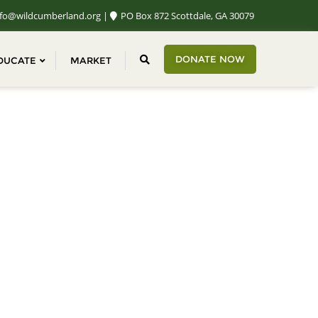
fo@wildcumberland.org
PO Box 872 Scottdale, GA 30079
DONATE NOW
DUCATE
MARKET