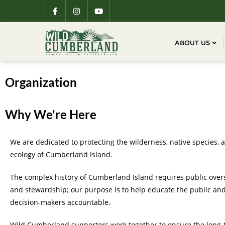
ABOUT US
Organization
Why We're Here
We are dedicated to protecting the wilderness, native species, 
ecology of Cumberland Island.
The complex history of Cumberland Island requires public over
and stewardship; our purpose is to help educate the public an
decision-makers accountable.
Wild Cumberland supporters work together to ensure the long