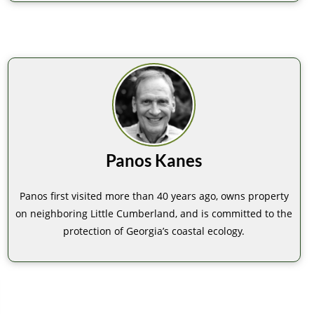
Panos Kanes
Panos first visited more than 40 years ago, owns property
on neighboring Little Cumberland, and is committed to the
protection of Georgia’s coastal ecology.