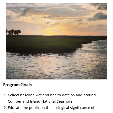
Program Goals
Collect baseline wetland health data on and around
Cumberland Island National Seashore
Educate the public on the ecological significance of