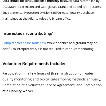
Data should be conducted on a monthly basis.
All data is compiled by
UGA Marine Extension and Georgia Sea Grant and added to the state’s
Environmental Protection Division’s (EPD) water quality database,
maintained at the Atlanta Adopt-A-Stream office.
Interested in contributing?
Complete this online form now.
While a science background may be
helpful to interpret data, it is not required to conduct monitoring.
Volunteer Requirements Include:
Participation in a few hours of (free!) instruction on water
quality monitoring and biological-sampling methods annually;
Completion of a Volunteer Service Agreement; and Completion
of a Liability Waiver.