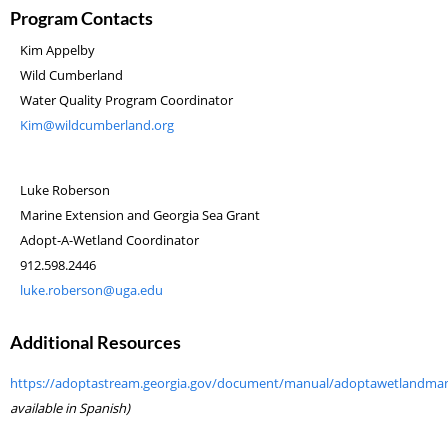
Program Contacts
Kim Appelby
Wild Cumberland
Water Quality Program Coordinator
Kim@wildcumberland.org
Luke Roberson
Marine Extension and Georgia Sea Grant
Adopt-A-Wetland Coordinator
912.598.2446
luke.roberson@uga.edu
Additional Resources
https://adoptastream.georgia.gov/document/manual/adoptawetlandma
available in Spanish)