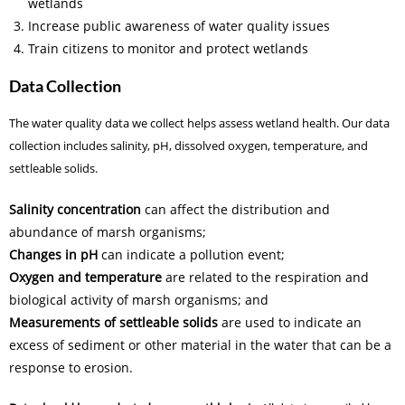
wetlands
Increase public awareness of water quality issues
Train citizens to monitor and protect wetlands
Data Collection
The water quality data we collect helps assess wetland health. Our data
collection includes salinity, pH, dissolved oxygen, temperature, and
settleable solids.
Salinity concentration
can affect the distribution and
abundance of marsh organisms;
Changes in pH
can indicate a pollution event;
Oxygen and temperature
are related to the respiration and
biological activity of marsh organisms; and
Measurements of settleable solids
are used to indicate an
excess of sediment or other material in the water that can be a
response to erosion.