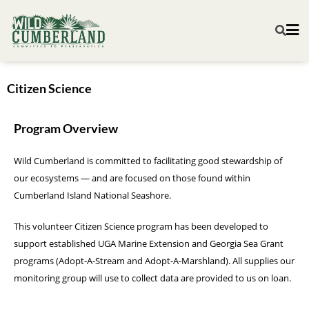
Citizen Science
Program Overview​
Wild Cumberland is committed to facilitating good stewardship of
our ecosystems — and are focused on those found within
Cumberland Island National Seashore.
This volunteer Citizen Science program has been developed to
support established UGA Marine Extension and Georgia Sea Grant
programs (Adopt-A-Stream and Adopt-A-Marshland). All supplies our
monitoring group will use to collect data are provided to us on loan.