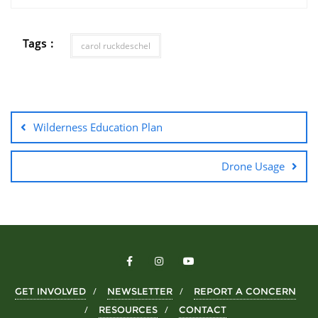
Tags :
carol ruckdeschel
Wilderness Education Plan
Drone Usage
GET INVOLVED
NEWSLETTER
REPORT A CONCERN
RESOURCES
CONTACT