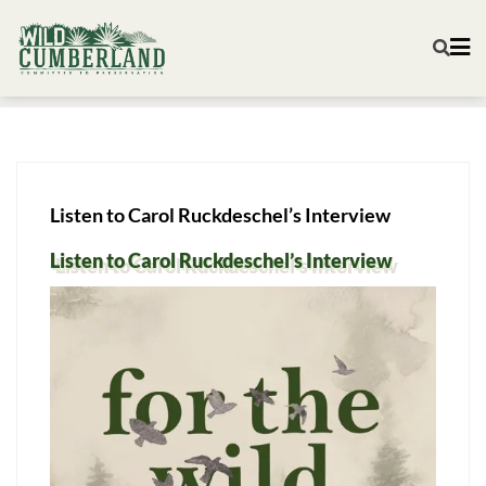
Listen to Carol Ruckdeschel’s Interview
Listen to Carol Ruckdeschel’s Interview