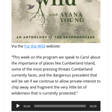
Via the
For the Wild
website:
“This week on the program we speak to Carol about
the importance of places like Cumberland Island,
some of the most pressing threats Cumberland
currently faces, and the dangerous precedent that
will be set if we continue to allow private-interest to
chip away and fragment the very little bit of
wilderness that is currently protected.”
Audio
00:00
00:00
Player