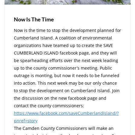
Now Is The Time
Now is the time to stop the development planned for
Cumberland Island. A coalition of environmental
organizations have teamed up to create the SAVE
CUMBERLAND ISLAND facebook page, and they will
be spearheading efforts over the next week leading
up to the county commissioner’s meeting. Public
outrage is monting, but now it needs to be funneled
into action. This next week may be our only chance
to stop the development on Cumberland Island. Join
the discussion on the new facebook page and
contact the county commissioners:
https://www.facebook.com/saveC
umberlandIsland/?
pnref=story
The Camden County Commissioners will make an