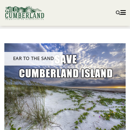
EAR TO THE SAND