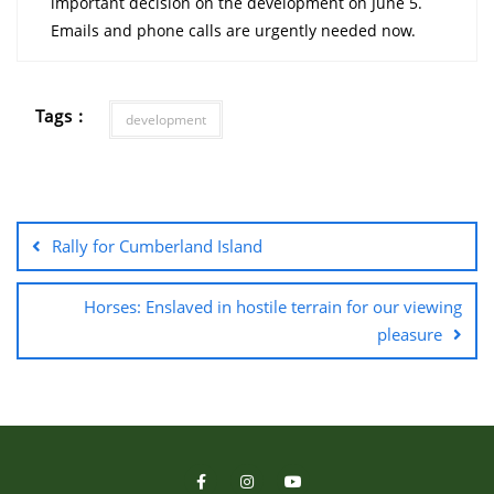
important decision on the development on June 5.
Emails and phone calls are urgently needed now.
Tags :
development
Rally for Cumberland Island
Horses: Enslaved in hostile terrain for our viewing
pleasure