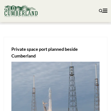
Private space port planned beside
Cumberland