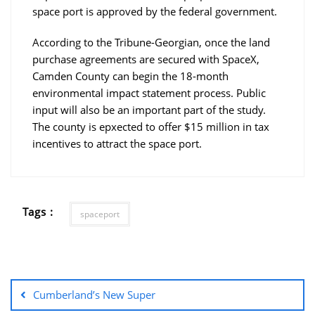
space port is approved by the federal government.
According to the Tribune-Georgian, once the land
purchase agreements are secured with SpaceX,
Camden County can begin the 18-month
environmental impact statement process. Public
input will also be an important part of the study.
The county is epxected to offer $15 million in tax
incentives to attract the space port.
Tags :
spaceport
Cumberland’s New Super