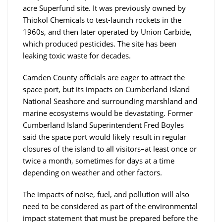
acre Superfund site. It was previously owned by
Thiokol Chemicals to test-launch rockets in the
1960s, and then later operated by Union Carbide,
which produced pesticides. The site has been
leaking toxic waste for decades.
Camden County officials are eager to attract the
space port, but its impacts on Cumberland Island
National Seashore and surrounding marshland and
marine ecosystems would be devastating. Former
Cumberland Island Superintendent Fred Boyles
said the space port would likely result in regular
closures of the island to all visitors–at least once or
twice a month, sometimes for days at a time
depending on weather and other factors.
The impacts of noise, fuel, and pollution will also
need to be considered as part of the environmental
impact statement that must be prepared before the