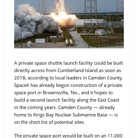
A private space shuttle launch facility could be built
directly across from Cumberland Island as soon as
2018, according to local leaders in Camden County.
SpaceX has already begun construction of a private
space port in Brownsville, Tex., and it hopes to
build a second launch facility along the East Coast
in the coming years. Camden County — already
home to Kings Bay Nuclear Submarine Base — is
on the short list of potential sites.
The private space port would be built on an 11,000