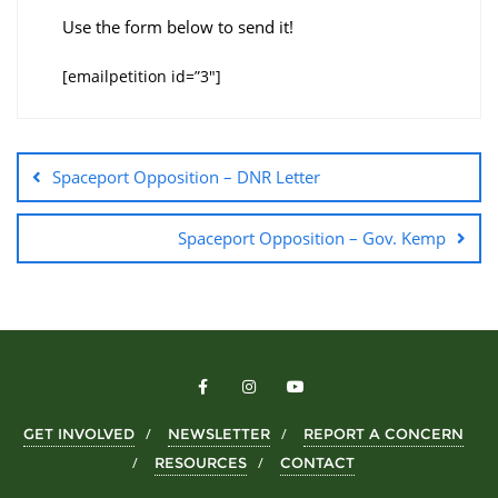
Use the form below to send it!
[emailpetition id=”3″]
Spaceport Opposition – DNR Letter
Spaceport Opposition – Gov. Kemp
GET INVOLVED
NEWSLETTER
REPORT A CONCERN
RESOURCES
CONTACT