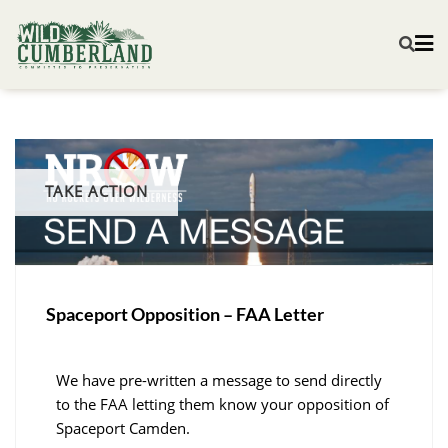
TAKE ACTION
Spaceport Opposition – FAA Letter
We have pre-written a message to send directly
to the FAA letting them know your opposition of
Spaceport Camden.