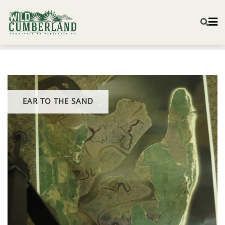
EAR TO THE SAND