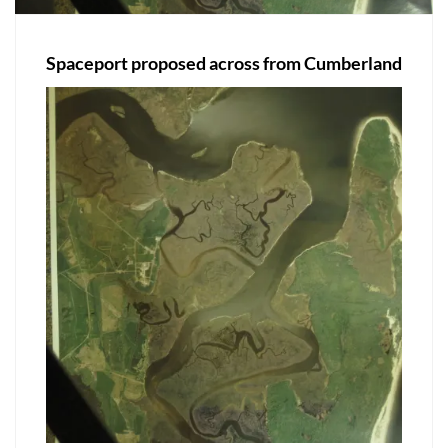
Spaceport proposed across from Cumberland