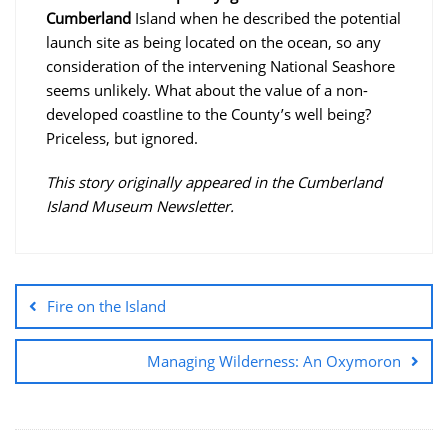
Cumberland
Island when he described the potential
launch site as being located on the ocean, so any
consideration of the intervening National Seashore
seems unlikely. What about the value of a non-
developed coastline to the County’s well being?
Priceless, but ignored.
This story originally appeared in the Cumberland
Island Museum Newsletter.
Fire on the Island
Managing Wilderness: An Oxymoron