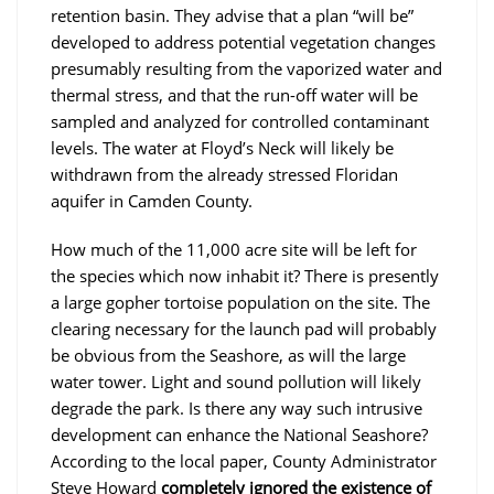
retention basin. They advise that a plan “will be”
developed to address potential vegetation changes
presumably resulting from the vaporized water and
thermal stress, and that the run-off water will be
sampled and analyzed for controlled contaminant
levels. The water at Floyd’s Neck will likely be
withdrawn from the already stressed Floridan
aquifer in Camden County.
How much of the 11,000 acre site will be left for
the species which now inhabit it? There is presently
a large gopher tortoise population on the site. The
clearing necessary for the launch pad will probably
be obvious from the Seashore, as will the large
water tower. Light and sound pollution will likely
degrade the park. Is there any way such intrusive
development can enhance the National Seashore?
According to the local paper, County Administrator
Steve Howard
completely ignored the existence of