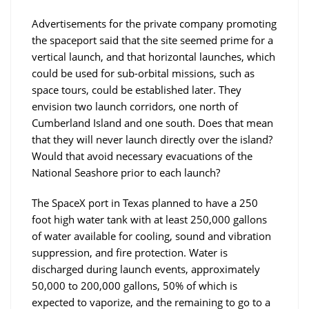
Advertisements for the private company promoting
the spaceport said that the site seemed prime for a
vertical launch, and that horizontal launches, which
could be used for sub-orbital missions, such as
space tours, could be established later. They
envision two launch corridors, one north of
Cumberland Island and one south. Does that mean
that they will never launch directly over the island?
Would that avoid necessary evacuations of the
National Seashore prior to each launch?
The SpaceX port in Texas planned to have a 250
foot high water tank with at least 250,000 gallons
of water available for cooling, sound and vibration
suppression, and fire protection. Water is
discharged during launch events, approximately
50,000 to 200,000 gallons, 50% of which is
expected to vaporize, and the remaining to go to a