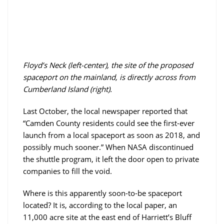
Floyd’s Neck (left-center), the site of the proposed
spaceport on the mainland, is directly across from
Cumberland Island (right).
Last October, the local newspaper reported that
“Camden County residents could see the first-ever
launch from a local spaceport as soon as 2018, and
possibly much sooner.” When NASA discontinued
the shuttle program, it left the door open to private
companies to fill the void.
Where is this apparently soon-to-be spaceport
located? It is, according to the local paper, an
11,000 acre site at the east end of Harriett’s Bluff