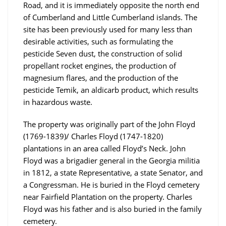
Road, and it is immediately opposite the north end
of Cumberland and Little Cumberland islands. The
site has been previously used for many less than
desirable activities, such as formulating the
pesticide Seven dust, the construction of solid
propellant rocket engines, the production of
magnesium flares, and the production of the
pesticide Temik, an aldicarb product, which results
in hazardous waste.
The property was originally part of the John Floyd
(1769-1839)/ Charles Floyd (1747-1820)
plantations in an area called Floyd’s Neck. John
Floyd was a brigadier general in the Georgia militia
in 1812, a state Representative, a state Senator, and
a Congressman. He is buried in the Floyd cemetery
near Fairfield Plantation on the property. Charles
Floyd was his father and is also buried in the family
cemetery.