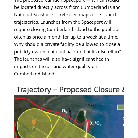
be located directly across from Cumberland Island
National Seashore — released maps of its launch
trajectories. Launches from the Spaceport will
require closing Cumberland Island to the public as
often as once a month for up to a week at a time.
Why should a private facility be allowed to close a
publicly owned national park unit at its discretion?
The launches will also have significant health
impacts on the air and water quality on
Cumberland Island.