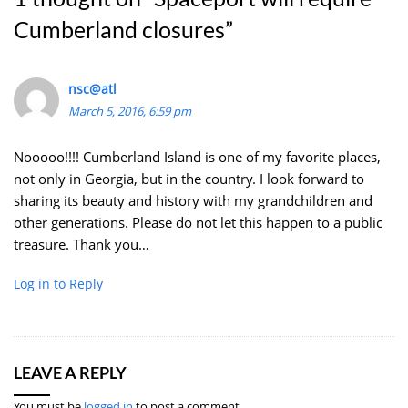
Cumberland closures
”
nsc@atl
March 5, 2016, 6:59 pm
Nooooo!!!! Cumberland Island is one of my favorite places,
not only in Georgia, but in the country. I look forward to
sharing its beauty and history with my grandchildren and
other generations. Please do not let this happen to a public
treasure. Thank you…
Log in to Reply
LEAVE A REPLY
You must be
logged in
to post a comment.