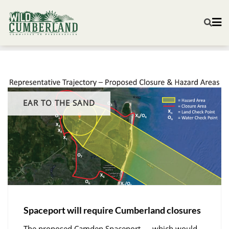
EAR TO THE SAND
Spaceport will require Cumberland closures
The proposed Camden Spaceport — which would