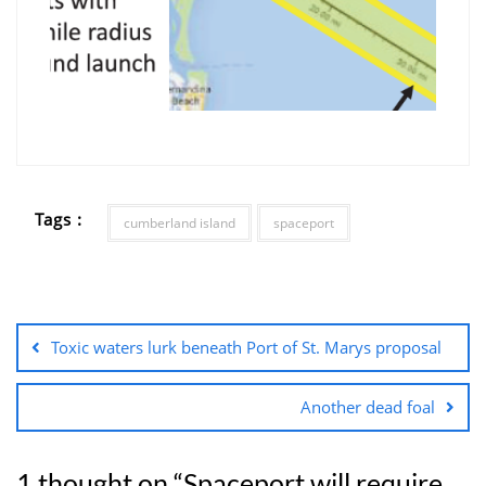
Tags :
cumberland island
spaceport
Toxic waters lurk beneath Port of St. Marys proposal
Another dead foal
1 thought on “
Spaceport will require