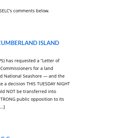
 SELC’s comments below.
 CUMBERLAND ISLAND
S) has requested a “Letter of
Commissioners for a land
d National Seashore — and the
ke a decision THIS TUESDAY NIGHT
uld NOT be transferred into
TRONG public opposition to its
[…]