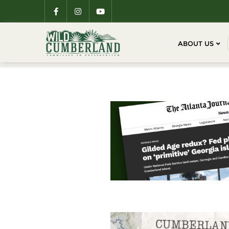
ABOUT US