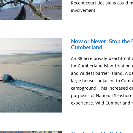
Recent court decisions could 
involvement.
Now or Never: Stop the
Cumberland
An 88-acre private beachfron
for Cumberland Island National
and wildest barrier island. A d
large houses adjacent to Cumbe
campground. This increased de
purposes of National Seashore a
experience. Wild Cumberland 