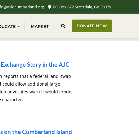
fo@wildcumberland.org
PO Box 872 Scottdale, GA 30079
DONATE NOW
DUCATE
MARKET
Exchange Story in the AJC
n reports that a federal land-swap
could allow additional large
tion advocates warn it would erode
e character.
 on the Cumberland Island