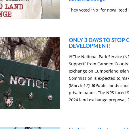
They voted “No” for now! Read
ONLY 3 DAYS TO STOP
DEVELOPMENT!
🚨The National Park Service (NP
Support” from Camden County 
exchange on Cumberland Islan
Commission is expected to ma
(March 17)! 🚫Public lands sho
private hands. The NPS faced S
2024 land exchange proposal, 