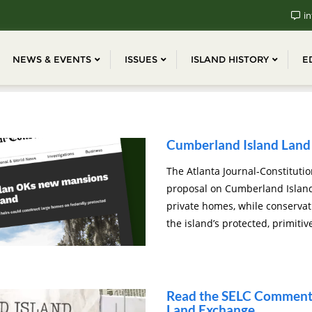
in
NEWS & EVENTS
ISSUES
ISLAND HISTORY
E
Cumberland Island Land 
The Atlanta Journal-Constitutio
proposal on Cumberland Island 
private homes, while conserva
the island’s protected, primitiv
Read the SELC Comments
Land Exchange