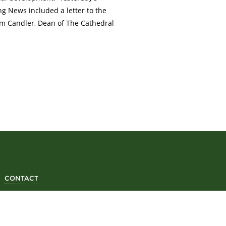
g News included a letter to the
am Candler, Dean of The Cathedral
CONTACT