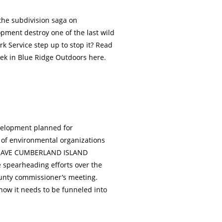
 the subdivision saga on
pment destroy one of the last wild
rk Service step up to stop it? Read
eek in Blue Ridge Outdoors here.
evelopment planned for
 of environmental organizations
e SAVE CUMBERLAND ISLAND
e spearheading efforts over the
ounty commissioner’s meeting.
 now it needs to be funneled into