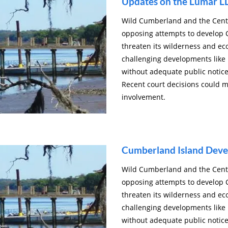
Updates on the Lumar L
Wild Cumberland and the Cente
opposing attempts to develop 
threaten its wilderness and ec
challenging developments like
without adequate public notice
Recent court decisions could 
involvement.
Cumberland Island Dev
Wild Cumberland and the Cente
opposing attempts to develop 
threaten its wilderness and ec
challenging developments like
without adequate public notice