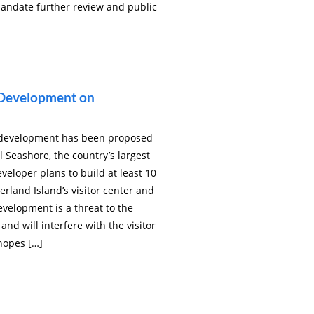
mandate further review and public
 Development on
t development has been proposed
 Seashore, the country’s largest
eveloper plans to build at least 10
rland Island’s visitor center and
velopment is a threat to the
nd will interfere with the visitor
hopes […]