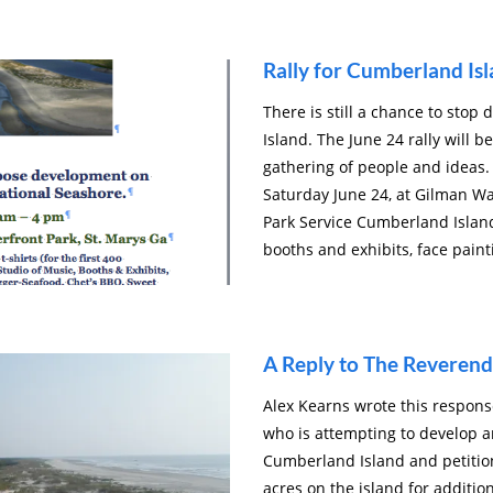
Rally for Cumberland Is
There is still a chance to sto
Island. The June 24 rally will 
gathering of people and ideas. 
Saturday June 24, at Gilman Wa
Park Service Cumberland Island 
booths and exhibits, face paint
A Reply to The Reverend
Alex Kearns wrote this respons
who is attempting to develop a
Cumberland Island and petition
acres on the island for additi