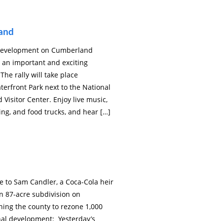
land
p development on Cumberland
be an important and exciting
The rally will take place
terfront Park next to the National
Visitor Center. Enjoy live music,
ing, and food trucks, and hear […]
e to Sam Candler, a Coca-Cola heir
n 87-acre subdivision on
ing the county to rezone 1,000
onal development: Yesterday’s