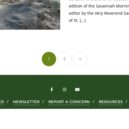
edition of the Savannah Mornin
editor by the Very Reverend S
of St. […]
1
2
»
ED
NEWSLETTER
REPORT A CONCERN
RESOURCES
Copyright ©2026 Wild Cumberland . All rights reserved.