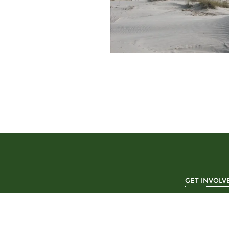
GET INVOLV