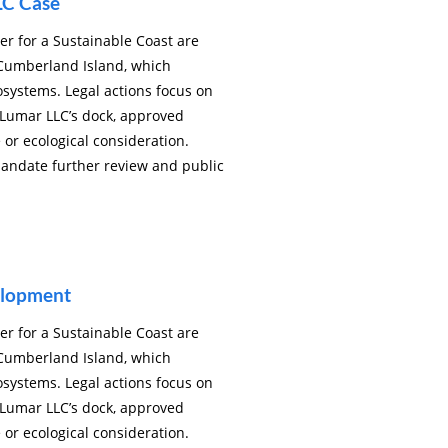
LC Case
r for a Sustainable Coast are
Cumberland Island, which
osystems. Legal actions focus on
 Lumar LLC’s dock, approved
 or ecological consideration.
mandate further review and public
elopment
r for a Sustainable Coast are
Cumberland Island, which
osystems. Legal actions focus on
 Lumar LLC’s dock, approved
 or ecological consideration.