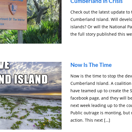
Cumberland in Crisis
Check out the latest update to
Cumberland Island. Will develo
islands? Or will the National Pa
the full story published this w
Now Is The Time
Now is the time to stop the d
Cumberland Island. A coalition
have teamed up to create th
facebook page, and they will b
next week leading up to the c
Public outrage is monting, but
action. This next […]