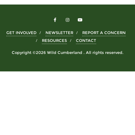
GET INVOLVED
NEWSLETTER
REPORT A CONCERN
RESOURCES
CONTACT
Copyright ©2026 Wild Cumberland . All rights reserved.