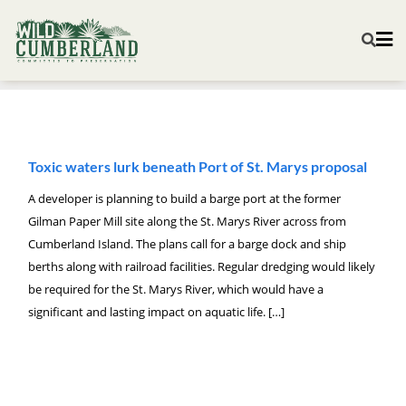
Toxic waters lurk beneath Port of St. Marys proposal
A developer is planning to build a barge port at the former
Gilman Paper Mill site along the St. Marys River across from
Cumberland Island. The plans call for a barge dock and ship
berths along with railroad facilities. Regular dredging would likely
be required for the St. Marys River, which would have a
significant and lasting impact on aquatic life. […]