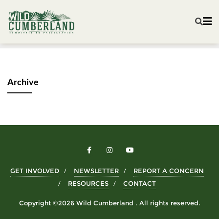
Archive
GET INVOLVED
NEWSLETTER
REPORT A CONCERN
RESOURCES
CONTACT
Copyright ©2026 Wild Cumberland . All rights reserved.