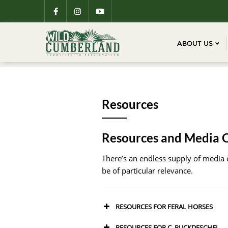
ABOUT US
Resources
Resources and Media 
There’s an endless supply of media c
be of particular relevance.
RESOURCES FOR FERAL HORSES
RESOURCES FOR C. RUCKDESCHEL