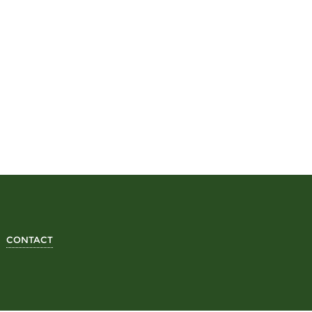
CONTACT