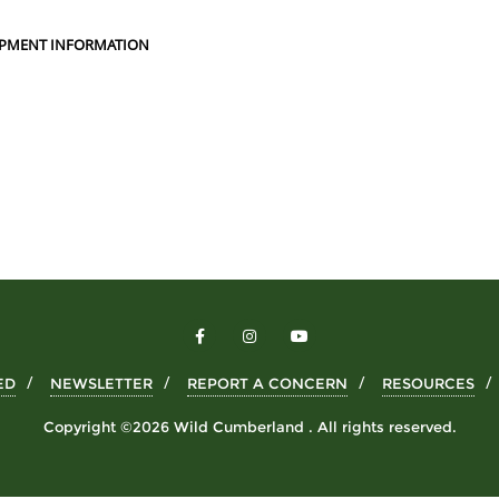
PMENT INFORMATION
ED
NEWSLETTER
REPORT A CONCERN
RESOURCES
Copyright ©2026 Wild Cumberland . All rights reserved.