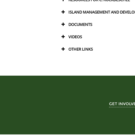
ISLAND MANAGEMENT AND DEVELO
DOCUMENTS
VIDEOS
OTHER LINKS
GET INVOLV