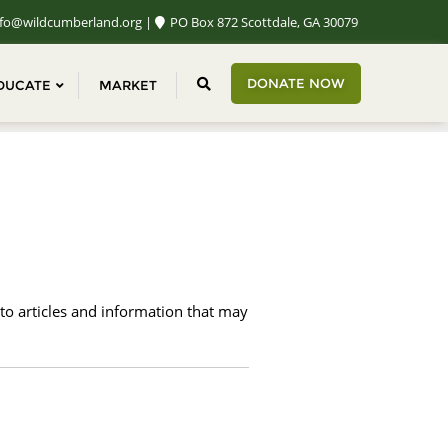
fo@wildcumberland.org
PO Box 872 Scottdale, GA 30079
DONATE NOW
DUCATE
MARKET
 to articles and information that may