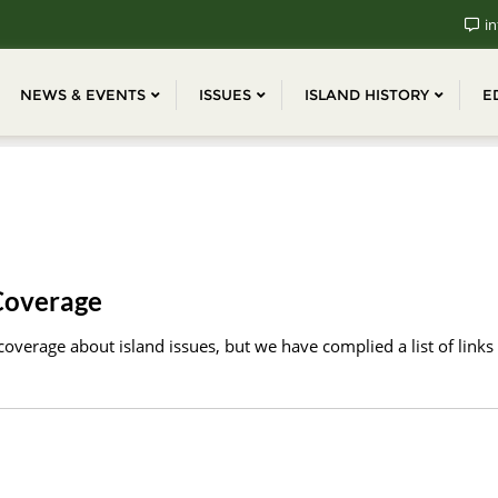
in
NEWS & EVENTS
ISSUES
ISLAND HISTORY
E
Coverage
overage about island issues, but we have complied a list of links