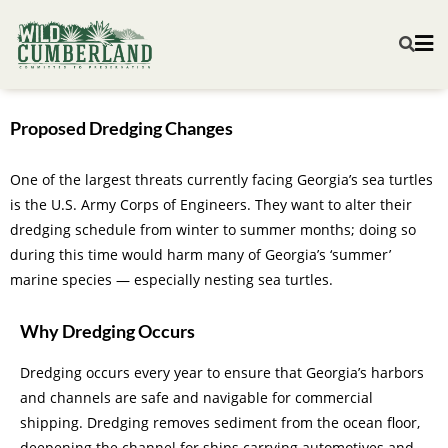
Proposed Dredging Changes
One of the largest threats currently facing Georgia’s sea turtles
is the U.S. Army Corps of Engineers. They want to alter their
dredging schedule from winter to summer months; doing so
during this time would harm many of Georgia’s ‘summer’
marine species — especially nesting sea turtles.
Why Dredging Occurs
Dredging occurs every year to ensure that Georgia’s harbors
and channels are safe and navigable for commercial
shipping. Dredging removes sediment from the ocean floor,
deepening the channel for ships carrying automotives and