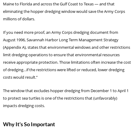
Maine to Florida and across the Gulf Coast to Texas — and that
eliminating the hopper dredging window would save the Army Corps
millions of dollars.
If you need more proof, an Army Corps dredging document from
August 1996, Savannah Harbor Long Term Management Strategy
(Appendix A), states that environmental windows and other restrictions
limit dredging operations to ensure that environmental resources
receive appropriate protection. Those limitations often increase the cost
of dredging…if the restrictions were lifted or reduced, lower dredging
costs would result.”
The window that excludes hopper dredging from December 1 to April 1
to protect sea turtles is one of the restrictions that (unfavorably)
impacts dredging costs.
Why It's So Important