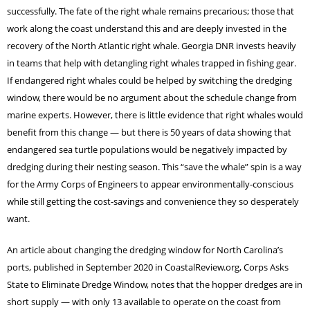
successfully. The fate of the right whale remains precarious; those that
work along the coast understand this and are deeply invested in the
recovery of the North Atlantic right whale. Georgia DNR invests heavily
in teams that help with detangling right whales trapped in fishing gear.
If endangered right whales could be helped by switching the dredging
window, there would be no argument about the schedule change from
marine experts. However, there is little evidence that right whales would
benefit from this change — but there is 50 years of data showing that
endangered sea turtle populations would be negatively impacted by
dredging during their nesting season. This “save the whale” spin is a way
for the Army Corps of Engineers to appear environmentally-conscious
while still getting the cost-savings and convenience they so desperately
want.
An article about changing the dredging window for North Carolina’s
ports, published in September 2020 in CoastalReview.org, Corps Asks
State to Eliminate Dredge Window, notes that the hopper dredges are in
short supply — with only 13 available to operate on the coast from