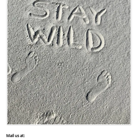
ZIP
Preferred method of contact:
Phone
Email
How did you hear about us?
Web Search
News Article
Friend
How would you support Wild Cumberland?
Mail us at: