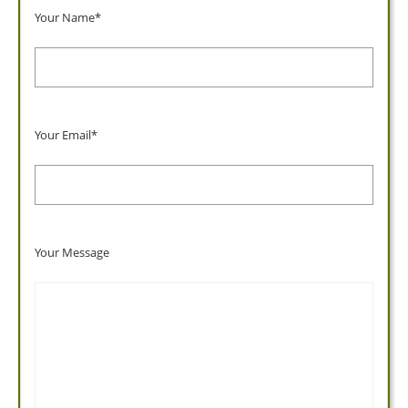
Your Name*
Your Email*
Your Message