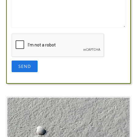
Name*
Email*