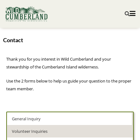
Contact
Thank you for you interest in Wild Cumberland and your
stewardship of the Cumberland Island wilderness.
Use the 2 forms below to help us guide your question to the proper
team member.
General Inquiry
Volunteer Inquiries