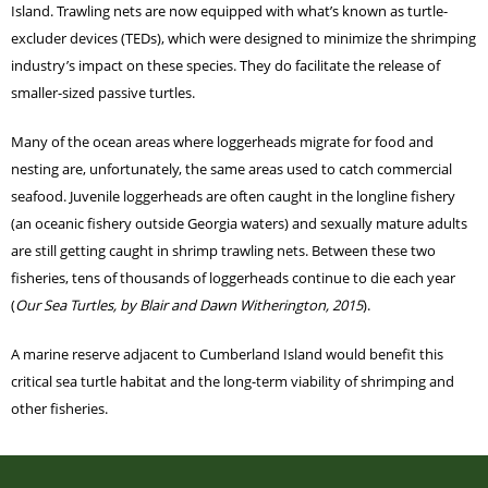
Island. Trawling nets are now equipped with what’s known as turtle-
excluder devices (TEDs), which were designed to minimize the shrimping
industry’s impact on these species. They do facilitate the release of
smaller-sized passive turtles.
Many of the ocean areas where loggerheads migrate for food and
nesting are, unfortunately, the same areas used to catch commercial
seafood. Juvenile loggerheads are often caught in the longline fishery
(an oceanic fishery outside Georgia waters) and sexually mature adults
are still getting caught in shrimp trawling nets. Between these two
fisheries, tens of thousands of loggerheads continue to die each year
(
Our Sea Turtles, by Blair and Dawn Witherington, 2015
).
A marine reserve adjacent to Cumberland Island would benefit this
critical sea turtle habitat and the long-term viability of shrimping and
other fisheries.