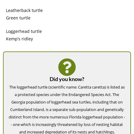
Leatherback turtle
Green turtle
Loggerhead turtle
Kemp’s ridley
Did you know?
The loggerhead turtle (scientific name: Caretta caretta) is listed as
a protected species under the Endangered Species Act. The
Georgia population of loggerhead sea turtles, including that on
Cumberland Island, is a separate sub-population and genetically
distinct from the more numerous Florida loggerhead population -
- one which is increasingly threatened by loss of nesting habitat
and increased depredation of its nests and hatchlings.