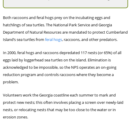
Both raccoons and feral hogs prey on the incubating eggs and
hatchlings of sea turtles. The National Park Service and Georgia
Department of Natural Resources are mandated to protect Cumberland
Island’s sea turtles from
feral hogs
, raccoons, and other predators.
In 2000, feral hogs and raccoons depredated 117 nests (or 65%) of all
eggs laid by loggerhead sea turtles on the island. Elimination is
acknowledged to be impossible, so the NPS operates an on-going
reduction program and controls raccoons where they become a
problem.
Volunteers work the Georgia coastline each summer to mark and
protect new nests; this often involves placing a screen over newly-laid
nests, or relocating nests that may be too close to the water or in
erosion zones.