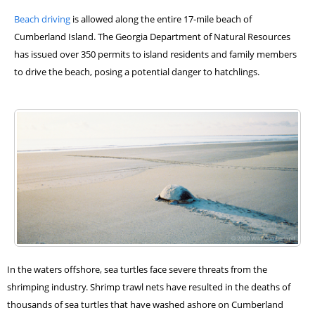
Beach driving
is allowed along the entire 17-mile beach of
Cumberland Island. The Georgia Department of Natural Resources
has issued over 350 permits to island residents and family members
to drive the beach, posing a potential danger to hatchlings.
In the waters offshore, sea turtles face severe threats from the
shrimping industry. Shrimp trawl nets have resulted in the deaths of
thousands of sea turtles that have washed ashore on Cumberland