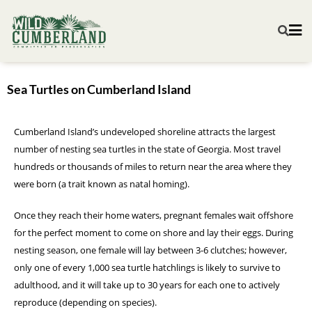
Sea Turtles on Cumberland Island
Cumberland Island’s undeveloped shoreline attracts the largest
number of nesting sea turtles in the state of Georgia. Most travel
hundreds or thousands of miles to return near the area where they
were born (a trait known as natal homing).
Once they reach their home waters, pregnant females wait offshore
for the perfect moment to come on shore and lay their eggs. During
nesting season, one female will lay between 3-6 clutches; however,
only one of every 1,000 sea turtle hatchlings is likely to survive to
adulthood, and it will take up to 30 years for each one to actively
reproduce (depending on species).