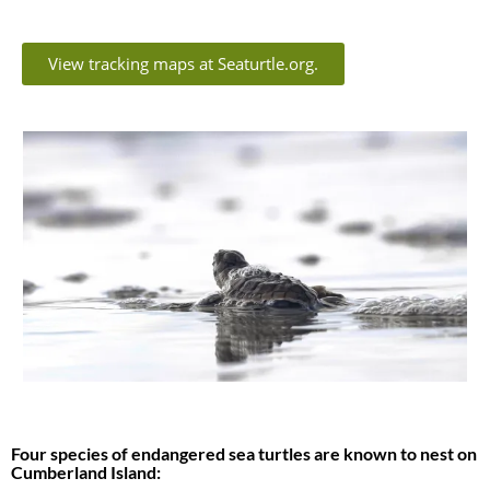
View tracking maps at Seaturtle.org.
Four species of endangered sea turtles are known to nest on
Cumberland Island: