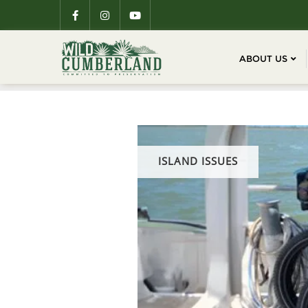
ABOUT US
ISLAND ISSUES