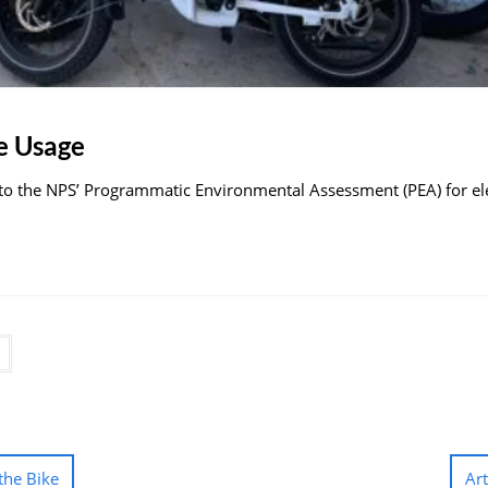
e Usage
 the NPS’ Programmatic Environmental Assessment (PEA) for elect
the Bike
Ar