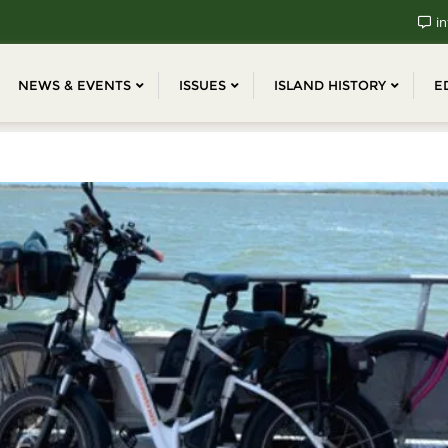
in
NEWS & EVENTS
ISSUES
ISLAND HISTORY
E