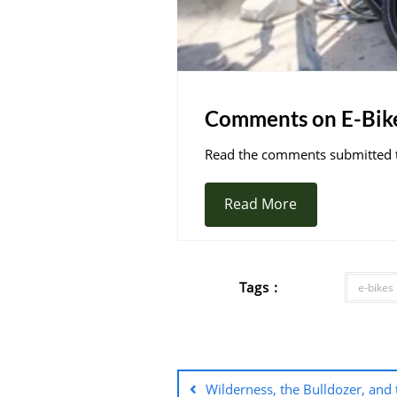
Comments on E-Bik
Read the comments submitted to
Read More
Tags :
e-bikes
Wilderness, the Bulldozer, and 