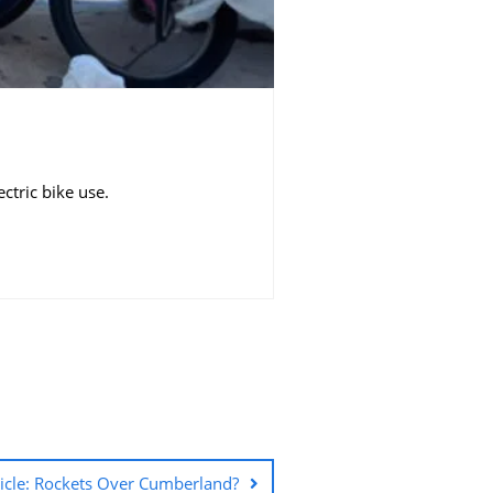
ric bike use. ​
ticle: Rockets Over Cumberland?