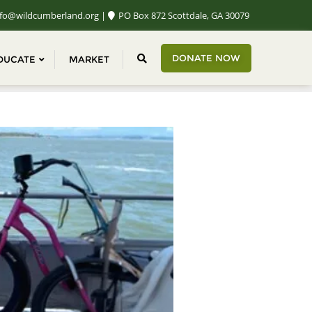
fo@wildcumberland.org
PO Box 872 Scottdale, GA 30079
DONATE NOW
DUCATE
MARKET