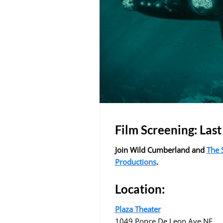
Film Screening: Last
Join Wild Cumberland and
The 
Productions
.
Location:
Plaza
Theater
1049 Ponce De Leon Ave NE