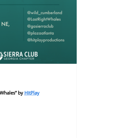
t Whales” by
HitPlay