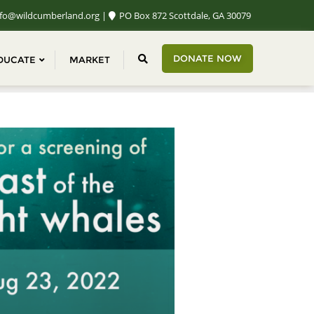
fo@wildcumberland.org
PO Box 872 Scottdale, GA 30079
DONATE NOW
DUCATE
MARKET