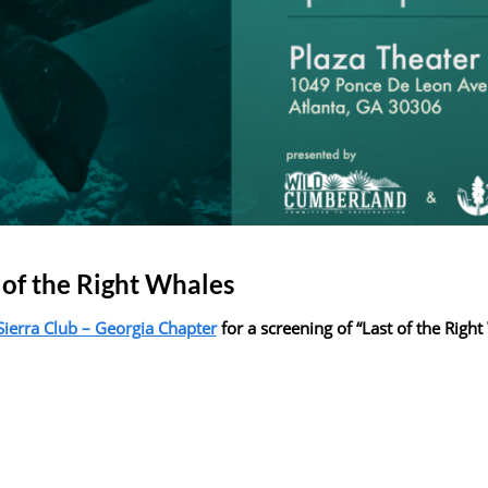
 of the Right Whales
Sierra Club – Georgia Chapter
for a screening of “Last of the Righ