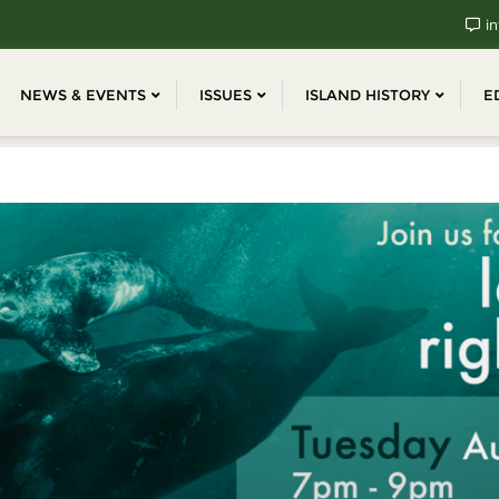
in
NEWS & EVENTS
ISSUES
ISLAND HISTORY
E