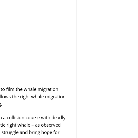
 to film the whale migration
llows the right whale migration
.
 a collision course with deadly
tic right whale – as observed
r struggle and bring hope for