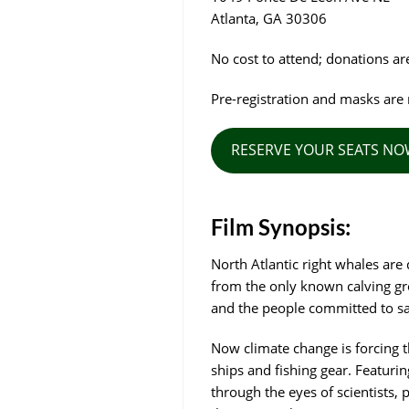
Atlanta, GA 30306
No cost to attend; donations a
Pre-registration and masks are 
RESERVE YOUR SEATS N
Film Synopsis:
North Atlantic right whales are
from the only known calving gro
and the people committed to savi
Now climate change is forcing t
ships and fishing gear. Featurin
through the eyes of scientists,