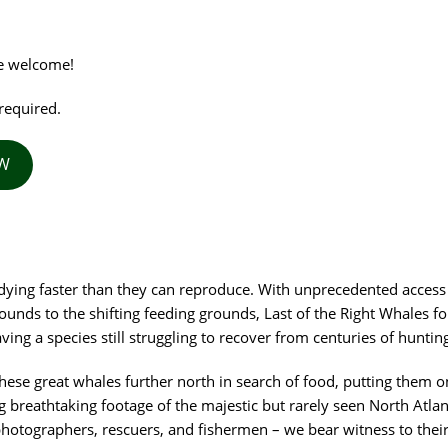
re welcome!
required.
OW
 dying faster than they can reproduce. With unprecedented access
unds to the shifting feeding grounds, Last of the Right Whales fo
ng a species still struggling to recover from centuries of hunting
hese great whales further north in search of food, putting them on
g breathtaking footage of the majestic but rarely seen North Atlan
 photographers, rescuers, and fishermen – we bear witness to thei