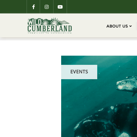
ABOUT US
EVENTS