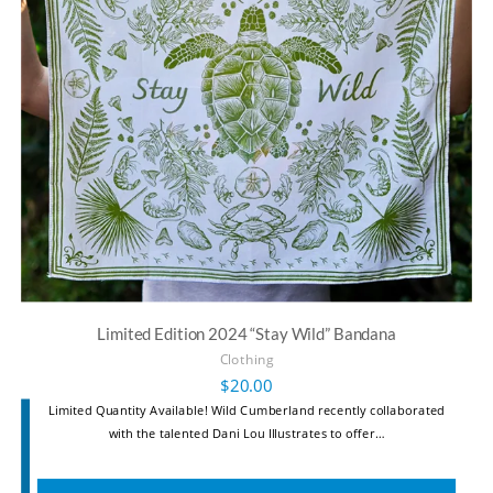
Limited Edition 2024 “Stay Wild” Bandana
Clothing
$
20.00
Limited Quantity Available! Wild Cumberland recently collaborated
with the talented Dani Lou Illustrates to offer…