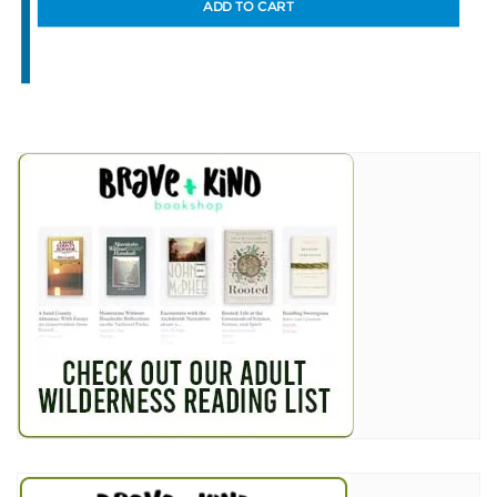
ADD TO CART