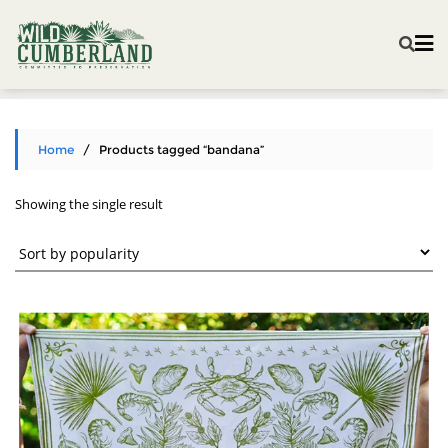
Home
/ Products tagged “bandana”
Showing the single result