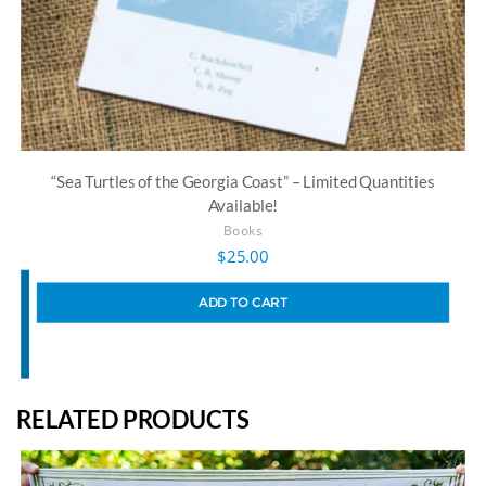
“Sea Turtles of the Georgia Coast” – Limited Quantities
Available!
Books
$
25.00
ADD TO CART
RELATED PRODUCTS