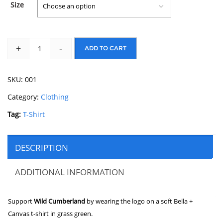
Size
+
-
ADD TO CART
SKU:
001
Category:
Clothing
Tag:
T-Shirt
DESCRIPTION
ADDITIONAL INFORMATION
Support
Wild Cumberland
by wearing the logo on a soft Bella +
Canvas t-shirt in grass green.