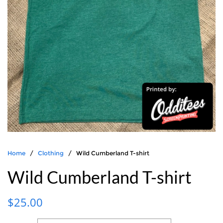
Home
/
Clothing
/ Wild Cumberland T-shirt
Wild Cumberland T-shirt
$
25.00