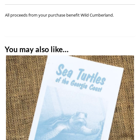
All proceeds from your purchase benefit Wild Cumberland.
You may also like…