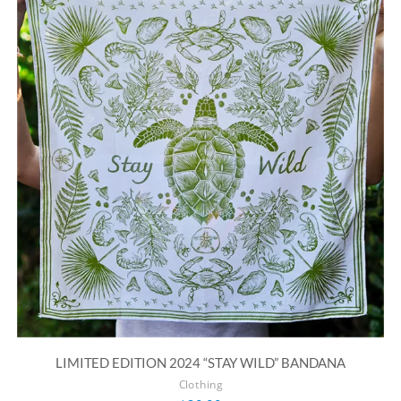
LIMITED EDITION 2024 “STAY WILD” BANDANA
Clothing