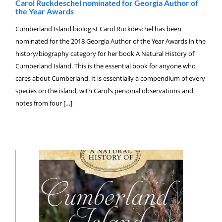
Carol Ruckdeschel nominated for Georgia Author of
the Year Awards
Cumberland Island biologist Carol Ruckdeschel has been
nominated for the 2018 Georgia Author of the Year Awards in the
history/biography category for her book A Natural History of
Cumberland Island. This is the essential book for anyone who
cares about Cumberland. It is essentially a compendium of every
species on the island, with Carol’s personal observations and
notes from four […]