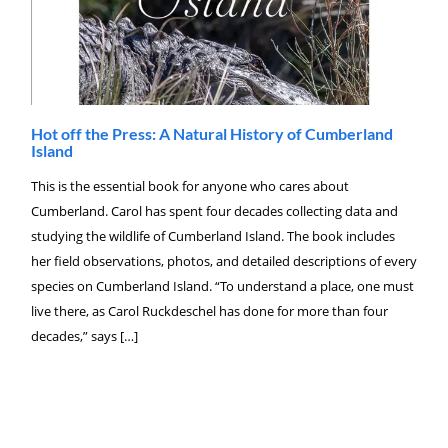
Hot off the Press: A Natural History of Cumberland
Island
This is the essential book for anyone who cares about
Cumberland. Carol has spent four decades collecting data and
studying the wildlife of Cumberland Island. The book includes
her field observations, photos, and detailed descriptions of every
species on Cumberland Island. “To understand a place, one must
live there, as Carol Ruckdeschel has done for more than four
decades,” says […]