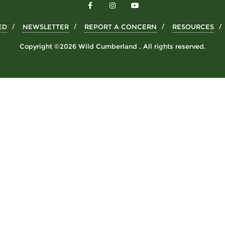
ED
NEWSLETTER
REPORT A CONCERN
RESOURCES
Copyright ©2026 Wild Cumberland . All rights reserved.