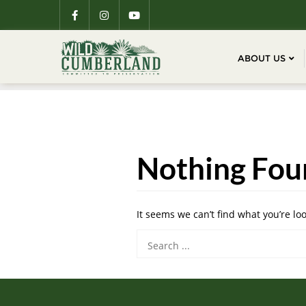
ABOUT US
Nothing Fou
It seems we can’t find what you’re lo