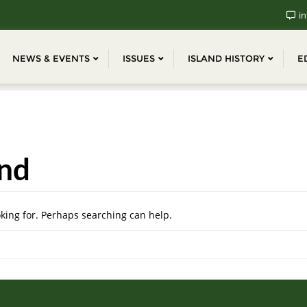
in
NEWS & EVENTS
ISSUES
ISLAND HISTORY
E
nd
oking for. Perhaps searching can help.