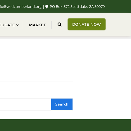
fo@wildcumberland.org
PO Box 872 Scottdale, GA 30079
DONATE NOW
DUCATE
MARKET