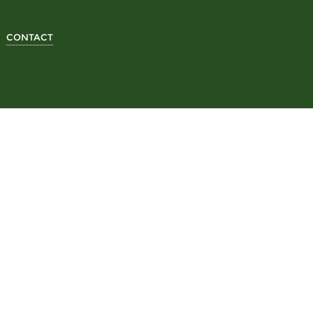
CONTACT