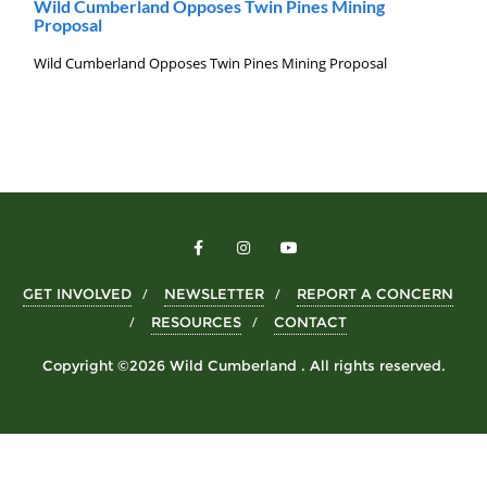
Wild Cumberland Opposes Twin Pines Mining
Proposal
Wild Cumberland Opposes Twin Pines Mining Proposal
GET INVOLVED
NEWSLETTER
REPORT A CONCERN
RESOURCES
CONTACT
Copyright ©2026 Wild Cumberland . All rights reserved.