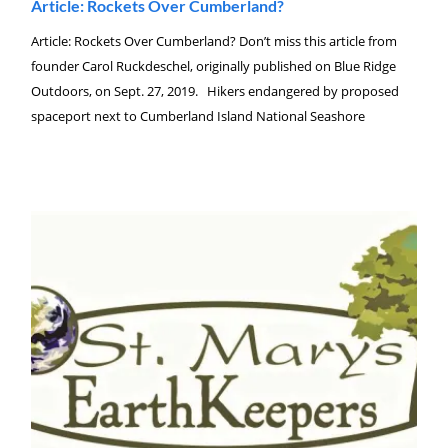
Article: Rockets Over Cumberland?
Article: Rockets Over Cumberland? Don’t miss this article from
founder Carol Ruckdeschel, originally published on Blue Ridge
Outdoors, on Sept. 27, 2019. Hikers endangered by proposed
spaceport next to Cumberland Island National Seashore