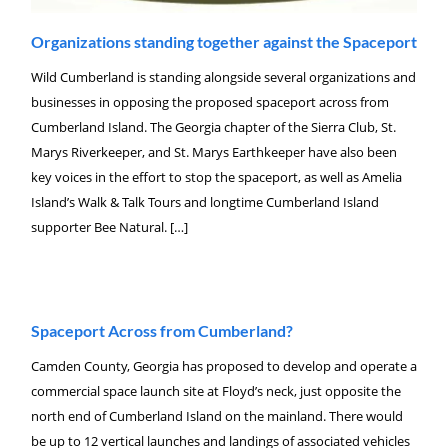
Organizations standing together against the Spaceport
Wild Cumberland is standing alongside several organizations and
businesses in opposing the proposed spaceport across from
Cumberland Island. The Georgia chapter of the Sierra Club, St.
Marys Riverkeeper, and St. Marys Earthkeeper have also been
key voices in the effort to stop the spaceport, as well as Amelia
Island’s Walk & Talk Tours and longtime Cumberland Island
supporter Bee Natural. […]
Spaceport Across from Cumberland?
Camden County, Georgia has proposed to develop and operate a
commercial space launch site at Floyd’s neck, just opposite the
north end of Cumberland Island on the mainland. There would
be up to 12 vertical launches and landings of associated vehicles