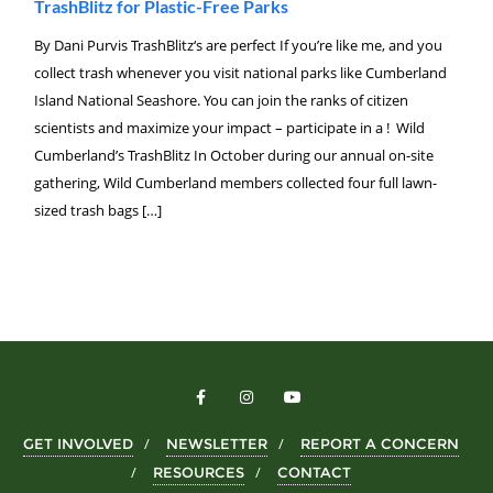
TrashBlitz for Plastic-Free Parks
By Dani Purvis TrashBlitz‘s are perfect If you’re like me, and you
collect trash whenever you visit national parks like Cumberland
Island National Seashore. You can join the ranks of citizen
scientists and maximize your impact – participate in a ! Wild
Cumberland’s TrashBlitz In October during our annual on-site
gathering, Wild Cumberland members collected four full lawn-
sized trash bags […]
GET INVOLVED
NEWSLETTER
REPORT A CONCERN
RESOURCES
CONTACT