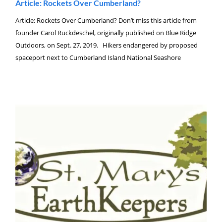
Article: Rockets Over Cumberland?
Article: Rockets Over Cumberland? Don’t miss this article from
founder Carol Ruckdeschel, originally published on Blue Ridge
Outdoors, on Sept. 27, 2019. Hikers endangered by proposed
spaceport next to Cumberland Island National Seashore