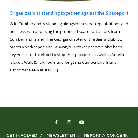
Organizations standing together against the Spaceport
Wild Cumberland is standing alongside several organizations and
businesses in opposing the proposed spaceport across from
Cumberland Island. The Georgia chapter of the Sierra Club, St.
Marys Riverkeeper, and St. Marys Earthkeeper have also been
key voices in the effort to stop the spaceport, as well as Amelia
Island’s Walk & Talk Tours and longtime Cumberland Island
supporter Bee Natural. […]
GET INVOLVED
NEWSLETTER
REPORT A CONCERN