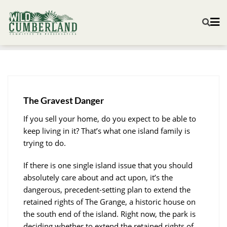
The Gravest Danger
If you sell your home, do you expect to be able to
keep living in it? That’s what one island family is
trying to do.
If there is one single island issue that you should
absolutely care about and act upon, it’s the
dangerous, precedent-setting plan to extend the
retained rights of The Grange, a historic house on
the south end of the island. Right now, the park is
deciding whether to extend the retained rights of