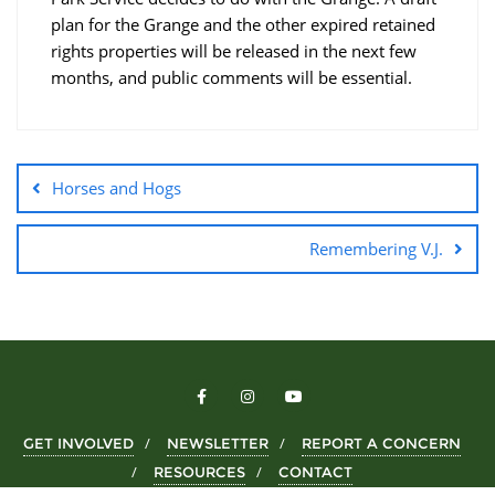
plan for the Grange and the other expired retained
rights properties will be released in the next few
months, and public comments will be essential.
Horses and Hogs
Remembering V.J.
GET INVOLVED
NEWSLETTER
REPORT A CONCERN
RESOURCES
CONTACT