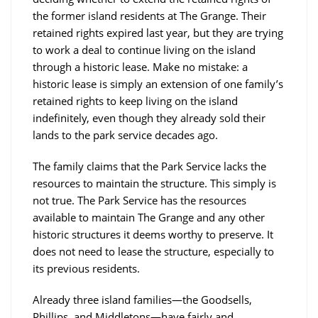
the former island residents at The Grange. Their
retained rights expired last year, but they are trying
to work a deal to continue living on the island
through a historic lease. Make no mistake: a
historic lease is simply an extension of one family’s
retained rights to keep living on the island
indefinitely, even though they already sold their
lands to the park service decades ago.
The family claims that the Park Service lacks the
resources to maintain the structure. This simply is
not true. The Park Service has the resources
available to maintain The Grange and any other
historic structures it deems worthy to preserve. It
does not need to lease the structure, especially to
its previous residents.
Already three island families—the Goodsells,
Phillips, and Middletons—have fairly and