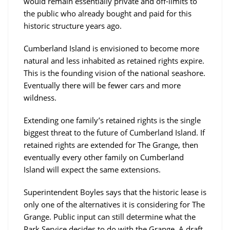
would remain essentially private and off-limits to
the public who already bought and paid for this
historic structure years ago.
Cumberland Island is envisioned to become more
natural and less inhabited as retained rights expire.
This is the founding vision of the national seashore.
Eventually there will be fewer cars and more
wildness.
Extending one family’s retained rights is the single
biggest threat to the future of Cumberland Island. If
retained rights are extended for The Grange, then
eventually every other family on Cumberland
Island will expect the same extensions.
Superintendent Boyles says that the historic lease is
only one of the alternatives it is considering for The
Grange. Public input can still determine what the
Park Service decides to do with the Grange. A draft