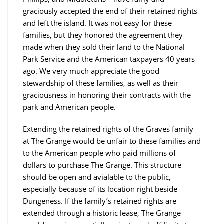
graciously accepted the end of their retained rights
and left the island. It was not easy for these
families, but they honored the agreement they
made when they sold their land to the National
Park Service and the American taxpayers 40 years
ago. We very much appreciate the good
stewardship of these families, as well as their
graciousness in honoring their contracts with the
park and American people.
Extending the retained rights of the Graves family
at The Grange would be unfair to these families and
to the American people who paid millions of
dollars to purchase The Grange. This structure
should be open and avialable to the public,
especially because of its location right beside
Dungeness. If the family’s retained rights are
extended through a historic lease, The Grange