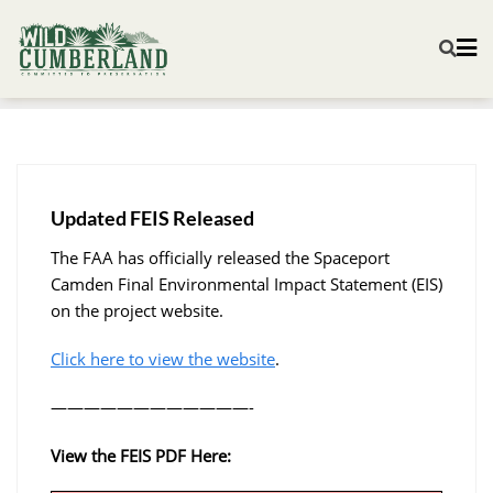
Updated FEIS Released
The FAA has officially released the Spaceport
Camden Final Environmental Impact Statement (EIS)
on the project website.
Click here to view the website
.
————————————-
View the FEIS PDF Here: