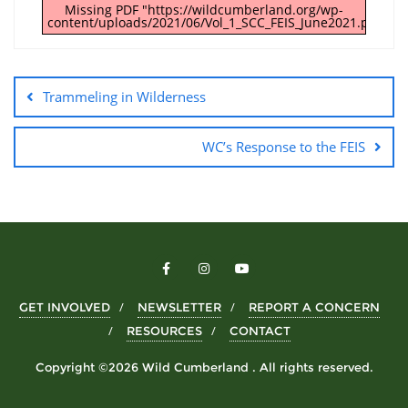
Missing PDF "https://wildcumberland.org/wp-
content/uploads/2021/06/Vol_1_SCC_FEIS_June2021.pdf".
Trammeling in Wilderness
WC’s Response to the FEIS
GET INVOLVED
NEWSLETTER
REPORT A CONCERN
RESOURCES
CONTACT
Copyright ©2026 Wild Cumberland . All rights reserved.