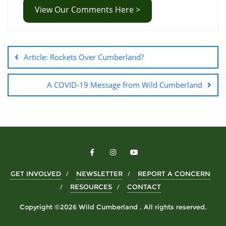
View Our Comments Here >
Article: Rockets Over Cumberland?
A COVID-19 Message from Wild Cumberland
GET INVOLVED
NEWSLETTER
REPORT A CONCERN
RESOURCES
CONTACT
Copyright ©2026 Wild Cumberland . All rights reserved.