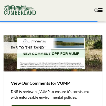
EAR TO THE SAND
View Our Comments for VUMP
DNR is reviewing VUMP to ensure it’s consistent
with enforceable environmental policies. ​