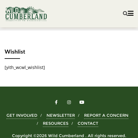
Wishlist
[yith_wcwl_wishlist]
GET INVOLVED
NEWSLETTER
REPORT A CONCERN
RESOURCES
CONTACT
Copyright ©2026 Wild Cumberland . All rights reserved.