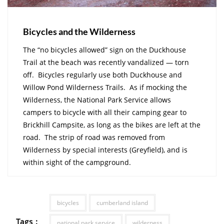
Bicycles and the Wilderness
The “no bicycles allowed” sign on the Duckhouse
Trail at the beach was recently vandalized — torn
off. Bicycles regularly use both Duckhouse and
Willow Pond Wilderness Trails. As if mocking the
Wilderness, the National Park Service allows
campers to bicycle with all their camping gear to
Brickhill Campsite, as long as the bikes are left at the
road. The strip of road was removed from
Wilderness by special interests (Greyfield), and is
within sight of the campground.
bicycles
cumberland island
Tags :
national park service
wilderness