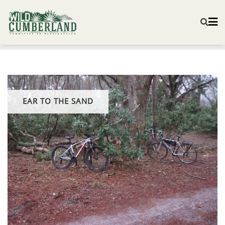
EAR TO THE SAND