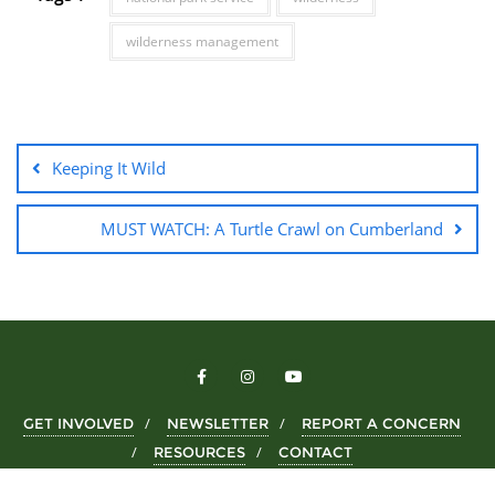
wilderness management
Keeping It Wild
MUST WATCH: A Turtle Crawl on Cumberland
GET INVOLVED
NEWSLETTER
REPORT A CONCERN
RESOURCES
CONTACT