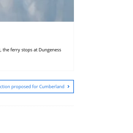
, the ferry stops at Dungeness
uction proposed for Cumberland