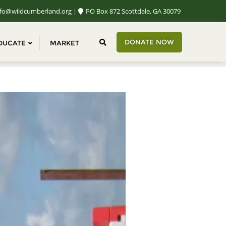
fo@wildcumberland.org
PO Box 872 Scottdale, GA 30079
DONATE NOW
DUCATE
MARKET