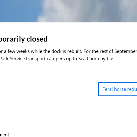
orarily closed
r a few weeks while the dock is rebuilt. For the rest of September
 Park Service transport campers up to Sea Camp by bus.
Feral horse red
ment.