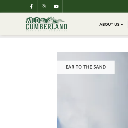
ABOUT US
EAR TO THE SAND