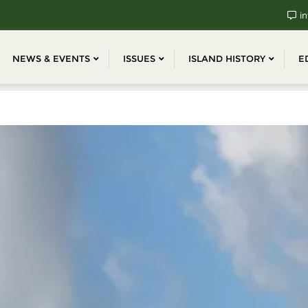
in
NEWS & EVENTS
ISSUES
ISLAND HISTORY
E