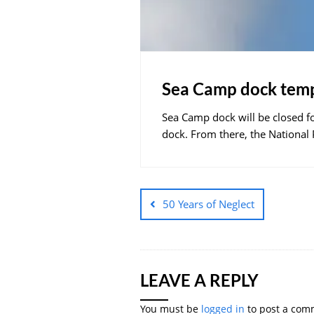
Sea Camp dock temp
Sea Camp dock will be closed fo
dock. From there, the National
50 Years of Neglect
LEAVE A REPLY
You must be
logged in
to post a com