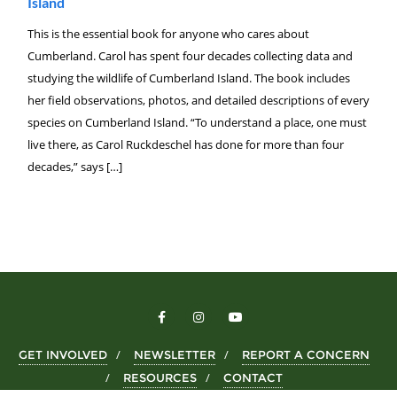
Island
This is the essential book for anyone who cares about
Cumberland. Carol has spent four decades collecting data and
studying the wildlife of Cumberland Island. The book includes
her field observations, photos, and detailed descriptions of every
species on Cumberland Island. “To understand a place, one must
live there, as Carol Ruckdeschel has done for more than four
decades,” says […]
GET INVOLVED
NEWSLETTER
REPORT A CONCERN
RESOURCES
CONTACT