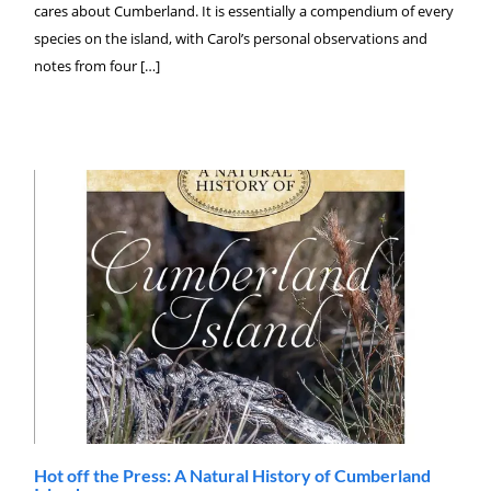
cares about Cumberland. It is essentially a compendium of every
species on the island, with Carol’s personal observations and
notes from four […]
Hot off the Press: A Natural History of Cumberland