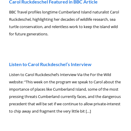
Carol Ruckdeschel Featured in BBC Article
BBC Travel profiles longtime Cumberland Island naturalist Carol
Ruckdeschel, highlighting her decades of wildlife research, sea
turtle conservation, and relentless work to keep the island wild
for future generations.
Listen to Carol Ruckdeschel’s Interview
Listen to Carol Ruckdeschel’s Interview Via the For the Wild
website: “This week on the program we speak to Carol about the
importance of places like Cumberland Island, some of the most
pressing threats Cumberland currently faces, and the dangerous
precedent that will be set if we continue to allow private-interest
to chip away and fragment the very little bit […]