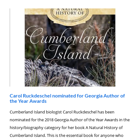
Carol Ruckdeschel nominated for Georgia Author of
the Year Awards
Cumberland Island biologist Carol Ruckdeschel has been
nominated for the 2018 Georgia Author of the Year Awards in the
history/biography category for her book A Natural History of
Cumberland Island. This is the essential book for anyone who