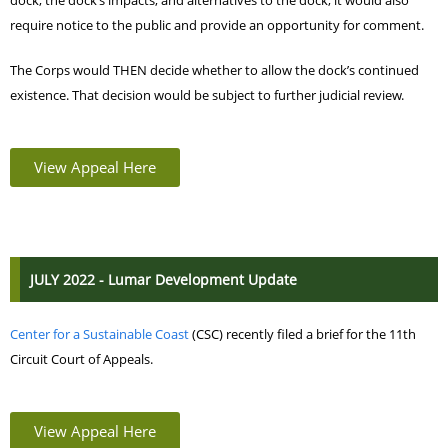
dock; the dock’s impacts; and alternatives to the dock; it would also
require notice to the public and provide an opportunity for comment.
The Corps would THEN decide whether to allow the dock’s continued
existence. That decision would be subject to further judicial review.
View Appeal Here
JULY 2022 - Lumar Development Update
Center for a Sustainable Coast
(CSC) recently filed a
brief for the 11th
Circuit Court of Appeals.
View Appeal Here