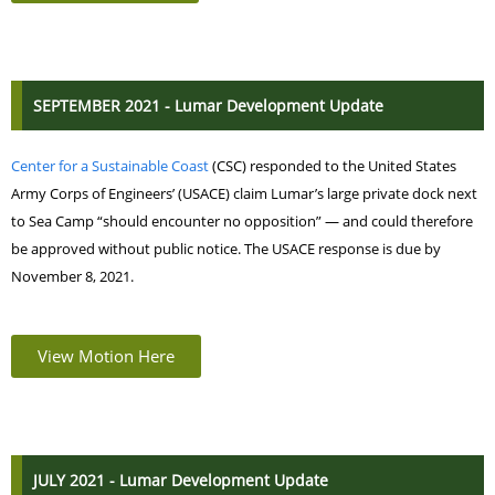
SEPTEMBER 2021 - Lumar Development Update
Center for a Sustainable Coast
(CSC) responded to the United States
Army Corps of Engineers’ (USACE) claim Lumar’s large private dock next
to Sea Camp “should encounter no opposition” — and could therefore
be approved without public notice.
The USACE response is due by
November 8, 2021.
View Motion Here
JULY 2021 - Lumar Development Update