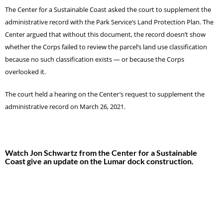
The Center for a Sustainable Coast asked the court to supplement the
administrative record with the Park Service’s Land Protection Plan. The
Center argued that without this document, the record doesn’t show
whether the Corps failed to review the parcel’s land use classification
because no such classification exists — or because the Corps
overlooked it.
The court held a hearing on the Center’s request to supplement the
administrative record on March 26, 2021.
Watch Jon Schwartz from the Center for a Sustainable
Coast give an update on the Lumar dock construction.