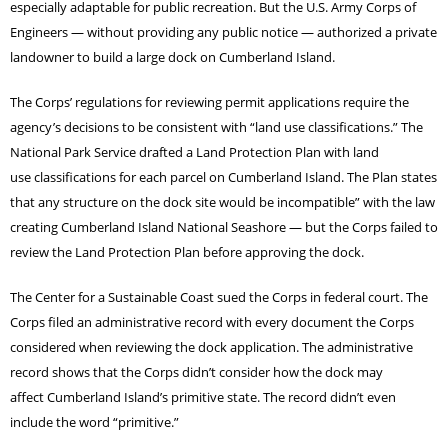
especially adaptable for public recreation. But the U.S. Army Corps of
Engineers — without providing any public notice — authorized a private
landowner to build a large dock on Cumberland Island.
The Corps’ regulations for reviewing permit applications require the
agency’s decisions to be consistent with “land use classifications.” The
National Park Service drafted a Land Protection Plan with land
use classifications for each parcel on Cumberland Island. The Plan states
that any structure on the dock site would be incompatible” with the law
creating Cumberland Island National Seashore — but the Corps failed to
review the Land Protection Plan before approving the dock.
The Center for a Sustainable Coast sued the Corps in federal court. The
Corps filed an administrative record with every document the Corps
considered when reviewing the dock application. The administrative
record shows that the Corps didn’t consider how the dock may
affect Cumberland Island’s primitive state. The record didn’t even
include the word “primitive.”