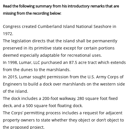
Read the following summary from his introductory remarks that are
missing from the recording below:
Congress created Cumberland Island National Seashore in
1972.
The legislation directs that the island shall be permanently
preserved in its primitive state except for certain portions
deemed especially adaptable for recreational uses.
In 1998, Lumar, LLC purchased an 87.5 acre tract which extends
from the dunes to the marshlands.
In 2015, Lumar sought permission from the U.S. Army Corps of
Engineers to build a dock over marshlands on the western side
of the island.
The dock includes a 200-foot walkway, 280 square foot fixed
deck, and a 500 square foot floating dock.
The Corps’ permitting process includes a request for adjacent
property owners to state whether they object or don’t object to
the proposed project.