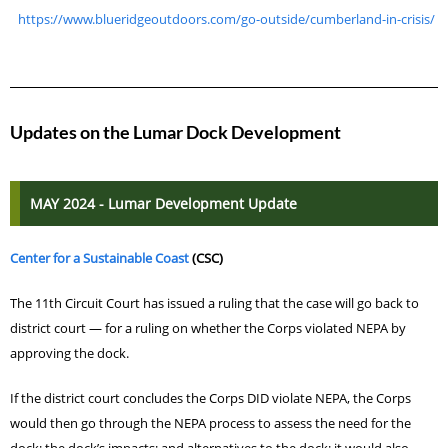
https://www.blueridgeoutdoors.com/go-outside/cumberland-in-crisis/
Updates on the Lumar Dock Development
MAY 2024 - Lumar Development Update
Center for a Sustainable Coast
(CSC)
The 11th Circuit Court has issued a ruling that
the case will go back to
district court — for a ruling on whether the Corps violated NEPA by
approving the dock.
If the district court concludes the Corps DID violate NEPA, the Corps
would then go through the NEPA process to assess the need for the