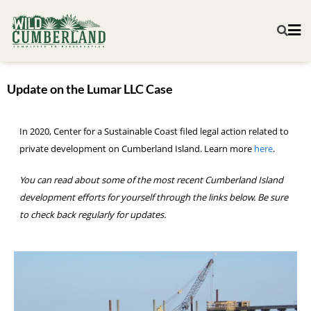
Update on the Lumar LLC Case
In 2020, Center for a Sustainable Coast filed legal action related to
private development on Cumberland Island. Learn more
here
.
You can read about some of the most recent Cumberland Island
development efforts for yourself through the links below. Be sure
to check back regularly for updates.