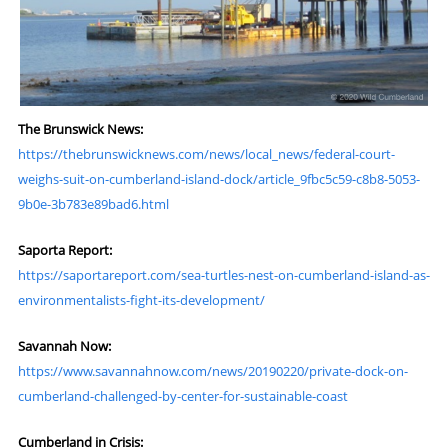
The Brunswick News:
https://thebrunswicknews.com/news/local_news/federal-court-
weighs-suit-on-cumberland-island-dock/article_9fbc5c59-c8b8-5053-
9b0e-3b783e89bad6.html
Saporta Report:
https://saportareport.com/sea-turtles-nest-on-cumberland-island-as-
environmentalists-fight-its-development/
Savannah Now:
https://www.savannahnow.com/news/20190220/private-dock-on-
cumberland-challenged-by-center-for-sustainable-coast
Cumberland in Crisis: