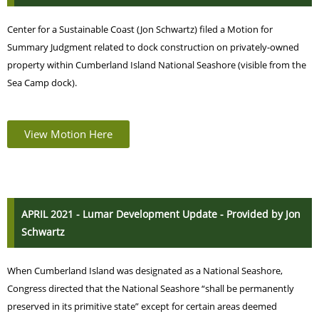
Center for a Sustainable Coast (Jon Schwartz) filed a Motion for
Summary Judgment related to dock construction on privately-owned
property within Cumberland Island National Seashore (visible from the
Sea Camp dock).
View Motion Here
APRIL 2021 - Lumar Development Update - Provided by Jon
Schwartz
When Cumberland Island was designated as a National Seashore,
Congress directed that the National Seashore “shall be permanently
preserved in its primitive state” except for certain areas deemed